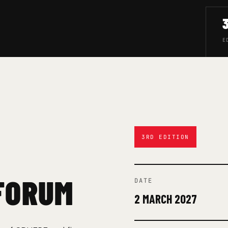
E
3RD EDITION
FORUM
DATE
2 MARCH 2027