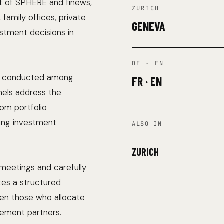
nt of SPHERE and finews,
ZURICH
family offices, private
GENEVA
estment decisions in
DE · EN
vey conducted among
FR · EN
nels address the
rom portfolio
ing investment
ALSO IN
ZURICH
meetings and carefully
tes a structured
en those who allocate
gement partners.