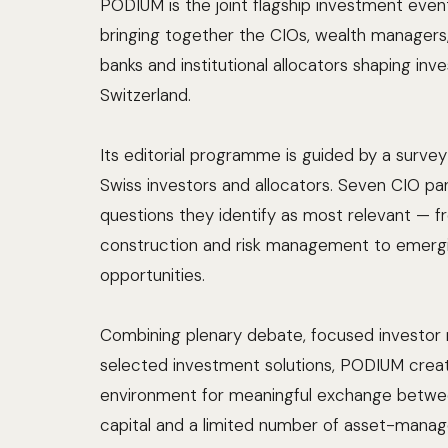
PODIUM is the joint flagship investment eve
bringing together the CIOs, wealth managers, 
banks and institutional allocators shaping inv
Switzerland.
Its editorial programme is guided by a sur
Swiss investors and allocators. Seven CIO pa
questions they identify as most relevant — f
construction and risk management to emerg
opportunities.
Combining plenary debate, focused investor 
selected investment solutions, PODIUM crea
environment for meaningful exchange betwe
capital and a limited number of asset-mana