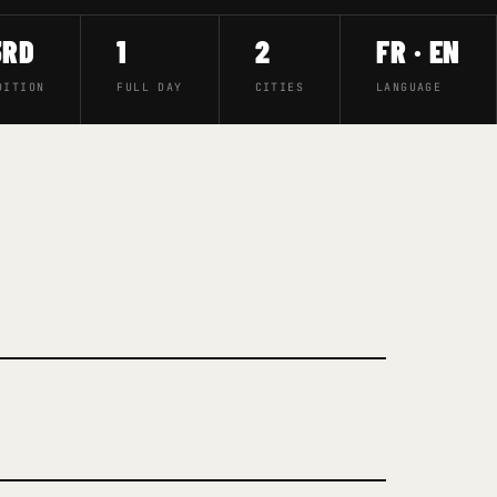
3RD
1
2
FR · EN
DITION
FULL DAY
CITIES
LANGUAGE