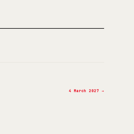
4 March 2027 →