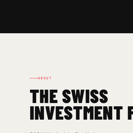
ABOUT
THE SWISS
INVESTMENT 