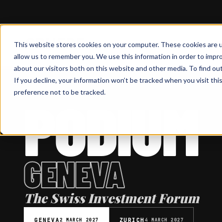
This website stores cookies on your computer. These cookies are u
allow us to remember you. We use this information in order to impr
about our visitors both on this website and other media. To find ou
If you decline, your information won’t be tracked when you visit th
preference not to be tracked.
PODIUM
INVESTMENT FORUM
GENEVA
The Swiss Investment Forum
GENEVA
ZURICH
2 MARCH 2027
4 MARCH 2027