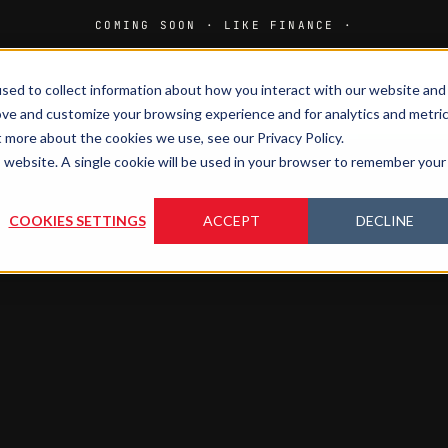
sed to collect information about how you interact with our website and
HOME
M
ove and customize your browsing experience and for analytics and metri
t more about the cookies we use, see our Privacy Policy.
is website. A single cookie will be used in your browser to remember your
COOKIES SETTINGS
ACCEPT
DECLINE