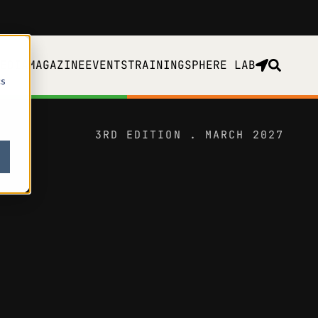
EDIA
MAGAZINE
EVENTS
TRAINING
SPHERE LAB
cs
3RD EDITION . MARCH 2027