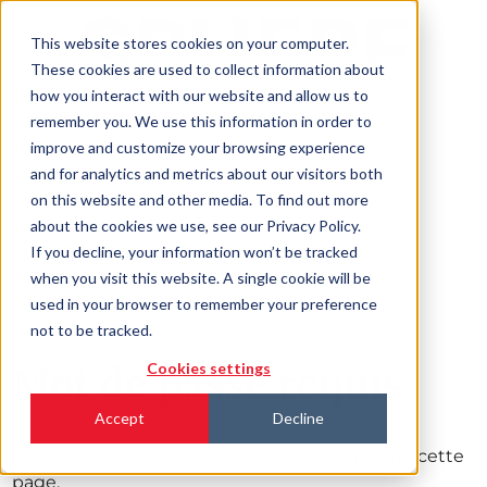
This website stores cookies on your computer.
These cookies are used to collect information about
how you interact with our website and allow us to
remember you. We use this information in order to
improve and customize your browsing experience
and for analytics and metrics about our visitors both
on this website and other media. To find out more
about the cookies we use, see our Privacy Policy.
If you decline, your information won’t be tracked
when you visit this website. A single cookie will be
used in your browser to remember your preference
not to be tracked.
Mot de passe requis
Cookies settings
Accept
Decline
Veuillez saisir votre mot de passe pour afficher cette
page.