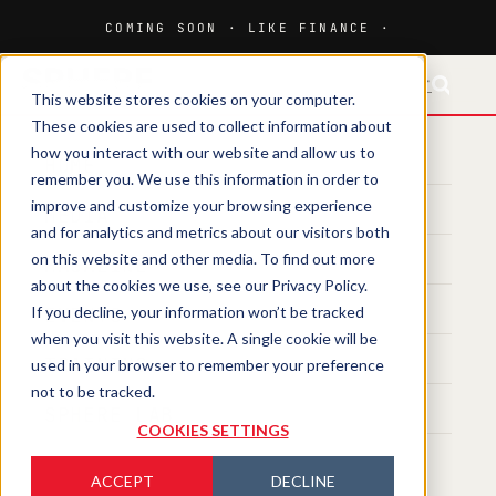
FR-CH
This website stores cookies on your computer.
These cookies are used to collect information about
how you interact with our website and allow us to
HOME
remember you. We use this information in order to
improve and customize your browsing experience
MEDIA
and for analytics and metrics about our visitors both
on this website and other media. To find out more
MAGAZINE
about the cookies we use, see our Privacy Policy.
If you decline, your information won’t be tracked
EVENTS
when you visit this website. A single cookie will be
TRAINING
used in your browser to remember your preference
not to be tracked.
SPHERE LAB
COOKIES SETTINGS
ACCEPT
DECLINE