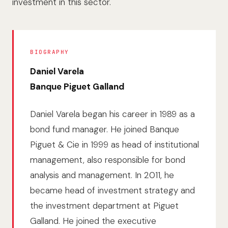
investment in this sector.
BIOGRAPHY
Daniel Varela
Banque Piguet Galland
Daniel Varela began his career in 1989 as a
bond fund manager. He joined Banque
Piguet & Cie in 1999 as head of institutional
management, also responsible for bond
analysis and management. In 2011, he
became head of investment strategy and
the investment department at Piguet
Galland. He joined the executive