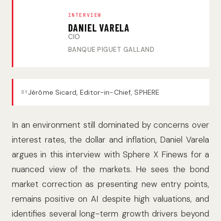
INTERVIEW
DANIEL VARELA
CIO
BANQUE PIGUET GALLAND
Jérôme Sicard, Editor-in-Chief, SPHERE
BY
In an environment still dominated by concerns over
interest rates, the dollar and inflation, Daniel Varela
argues in this interview with Sphere X Finews for a
nuanced view of the markets. He sees the bond
market correction as presenting new entry points,
remains positive on AI despite high valuations, and
identifies several long-term growth drivers beyond