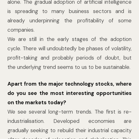
alone. The gradual adoption of artificial intelligence
is spreading to many business sectors and is
already underpinning the profitability of some
companies.
We are still in the early stages of the adoption
cycle. There will undoubtedly be phases of volatility,
profit-taking and probably periods of doubt, but
the underlying trend seems to us to be sustainable.
Apart from the major technology stocks, where
do you see the most interesting opportunities
on the markets today?
We see several long-term trends. The first is re-
industrialisation. Developed economies are
gradually seeking to rebuild their industrial capacity