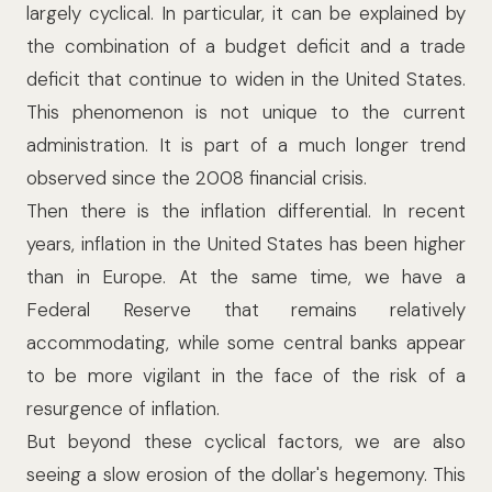
largely cyclical. In particular, it can be explained by
the combination of a budget deficit and a trade
deficit that continue to widen in the United States.
This phenomenon is not unique to the current
administration. It is part of a much longer trend
observed since the 2008 financial crisis.
Then there is the inflation differential. In recent
years, inflation in the United States has been higher
than in Europe. At the same time, we have a
Federal Reserve that remains relatively
accommodating, while some central banks appear
to be more vigilant in the face of the risk of a
resurgence of inflation.
But beyond these cyclical factors, we are also
seeing a slow erosion of the dollar's hegemony. This