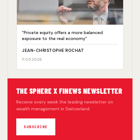
“Private equity offers a more balanced
exposure to the real economy”
JEAN-CHRISTOPHE ROCHAT
11.05.2026
THE SPHERE X FINEWS NEWSLETTER
Receive every week the leading newsletter on
wealth management in Switzerland.
SUBSCRIBE