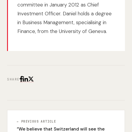
committee in January 2012 as Chief
Investment Officer. Daniel holds a degree
in Business Management, specialising in
Finance, from the University of Geneva.
SHARE
← PREVIOUS ARTICLE
“We believe that Switzerland will see the