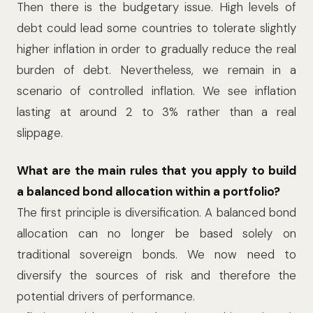
Then there is the budgetary issue. High levels of
debt could lead some countries to tolerate slightly
higher inflation in order to gradually reduce the real
burden of debt. Nevertheless, we remain in a
scenario of controlled inflation. We see inflation
lasting at around 2 to 3% rather than a real
slippage.
What are the main rules that you apply to build
a balanced bond allocation within a portfolio?
The first principle is diversification. A balanced bond
allocation can no longer be based solely on
traditional sovereign bonds. We now need to
diversify the sources of risk and therefore the
potential drivers of performance.