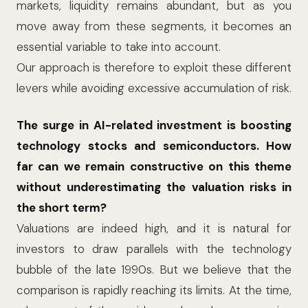
markets, liquidity remains abundant, but as you
move away from these segments, it becomes an
essential variable to take into account.
Our approach is therefore to exploit these different
levers while avoiding excessive accumulation of risk.
The surge in AI-related investment is boosting
technology stocks and semiconductors. How
far can we remain constructive on this theme
without underestimating the valuation risks in
the short term?
Valuations are indeed high, and it is natural for
investors to draw parallels with the technology
bubble of the late 1990s. But we believe that the
comparison is rapidly reaching its limits. At the time,