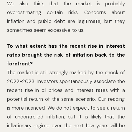
We also think that the market is probably
overestimating certain risks. Concerns about
inflation and public debt are legitimate, but they
sometimes seem excessive to us.
To what extent has the recent rise in interest
rates brought the risk of inflation back to the
forefront?
The market is still strongly marked by the shock of
2022-2023. Investors spontaneously associate the
recent rise in oil prices and interest rates with a
potential return of the same scenario. Our reading
is more nuanced. We do not expect to see a return
of uncontrolled inflation, but it is likely that the
inflationary regime over the next few years will be