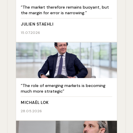
“The market therefore remains buoyant, but
the margin for error is narrowing.”
JULIEN STAEHLI
15.07.2026
“The role of emerging markets is becoming
much more strategic”
MICHAËL LOK
28.05.2026