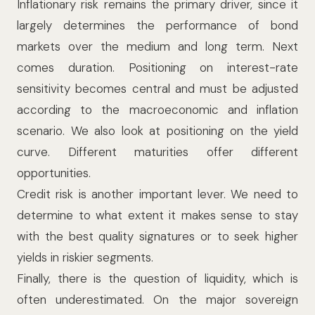
Inflationary risk remains the primary driver, since it
largely determines the performance of bond
markets over the medium and long term. Next
comes duration. Positioning on interest-rate
sensitivity becomes central and must be adjusted
according to the macroeconomic and inflation
scenario. We also look at positioning on the yield
curve. Different maturities offer different
opportunities.
Credit risk is another important lever. We need to
determine to what extent it makes sense to stay
with the best quality signatures or to seek higher
yields in riskier segments.
Finally, there is the question of liquidity, which is
often underestimated. On the major sovereign