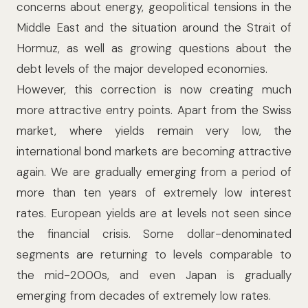
concerns about energy, geopolitical tensions in the
Middle East and the situation around the Strait of
Hormuz, as well as growing questions about the
debt levels of the major developed economies.
However, this correction is now creating much
more attractive entry points. Apart from the Swiss
market, where yields remain very low, the
international bond markets are becoming attractive
again. We are gradually emerging from a period of
more than ten years of extremely low interest
rates. European yields are at levels not seen since
the financial crisis. Some dollar-denominated
segments are returning to levels comparable to
the mid-2000s, and even Japan is gradually
emerging from decades of extremely low rates.