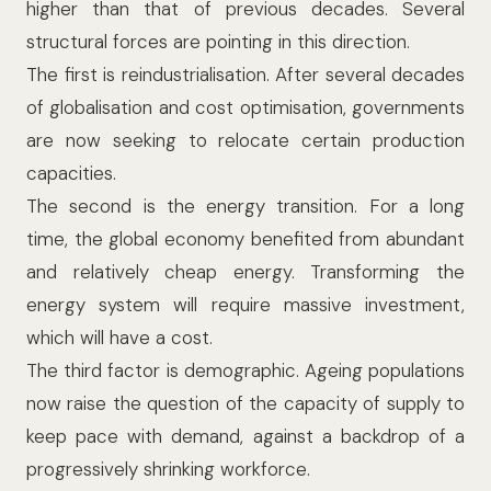
higher than that of previous decades.
Several
structural forces are pointing in this direction.
The first is reindustrialisation. After several decades
of globalisation and cost optimisation, governments
are now seeking to relocate certain production
capacities.
The second is the energy transition. For a long
time, the global economy benefited from abundant
and relatively cheap energy. Transforming the
energy system will require massive investment,
which will have a cost.
The third factor is demographic. Ageing populations
now raise the question of the capacity of supply to
keep pace with demand, against a backdrop of a
progressively shrinking workforce.