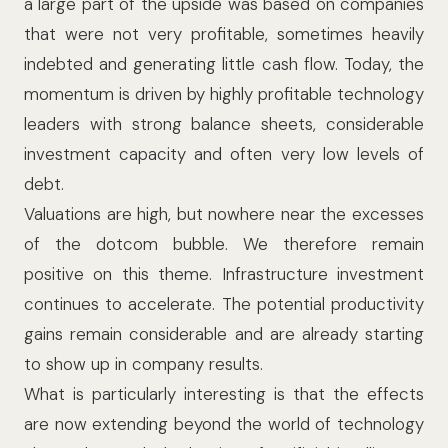
a large part of the upside was based on companies
that were not very profitable, sometimes heavily
indebted and generating little cash flow. Today, the
momentum is driven by highly profitable technology
leaders with strong balance sheets, considerable
investment capacity and often very low levels of
debt.
Valuations are high, but nowhere near the excesses
of the dotcom bubble. We therefore remain
positive on this theme. Infrastructure investment
continues to accelerate. The potential productivity
gains remain considerable and are already starting
to show up in company results.
What is particularly interesting is that the effects
are now extending beyond the world of technology