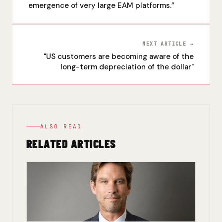
emergence of very large EAM platforms.”
NEXT ARTICLE →
"US customers are becoming aware of the
long-term depreciation of the dollar"
ALSO READ
RELATED ARTICLES