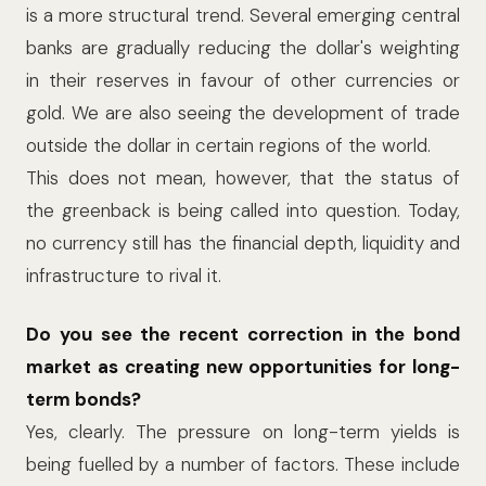
is a more structural trend. Several emerging central
banks are gradually reducing the dollar's weighting
in their reserves in favour of other currencies or
gold. We are also seeing the development of trade
outside the dollar in certain regions of the world.
This does not mean, however, that the status of
the greenback is being called into question. Today,
no currency still has the financial depth, liquidity and
infrastructure to rival it.
Do you see the recent correction in the bond
market as creating new opportunities for long-
term bonds?
Yes, clearly. The pressure on long-term yields is
being fuelled by a number of factors. These include