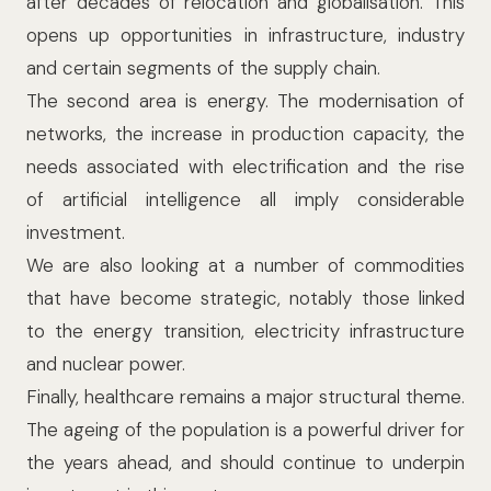
after decades of relocation and globalisation. This
opens up opportunities in infrastructure, industry
and certain segments of the supply chain.
The second area is energy. The modernisation of
networks, the increase in production capacity, the
needs associated with electrification and the rise
of artificial intelligence all imply considerable
investment.
We are also looking at a number of commodities
that have become strategic, notably those linked
to the energy transition, electricity infrastructure
and nuclear power.
Finally, healthcare remains a major structural theme.
The ageing of the population is a powerful driver for
the years ahead, and should continue to underpin