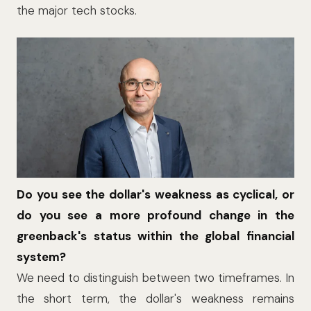
the major tech stocks.
Do you see the dollar's weakness as cyclical, or
do you see a more profound change in the
greenback's status within the global financial
system?
We need to distinguish between two timeframes. In
the short term, the dollar's weakness remains