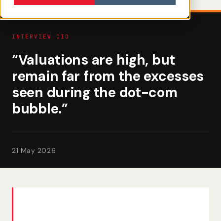
INTERVIEW CIO
“Valuations are high, but
remain far from the excesses
seen during the dot-com
bubble.”
21 May 2026