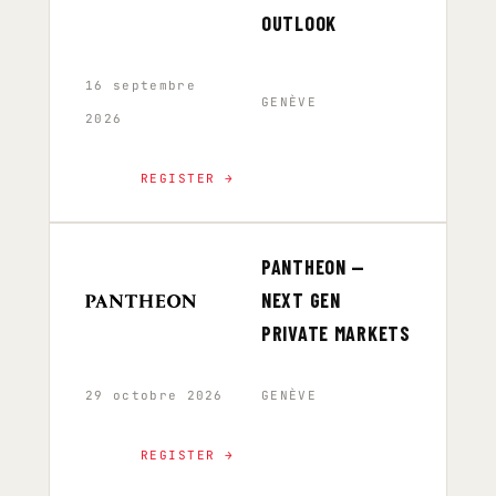
OUTLOOK
16 septembre
GENÈVE
2026
REGISTER →
PANTHEON —
NEXT GEN
PRIVATE MARKETS
29 octobre 2026
GENÈVE
REGISTER →