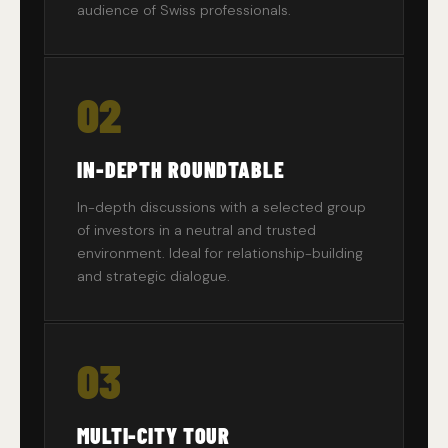
audience of Swiss professionals.
02
IN-DEPTH ROUNDTABLE
In-depth discussions with a selected group
of investors in a neutral and trusted
environment. Ideal for relationship-building
and strategic dialogue.
03
MULTI-CITY TOUR