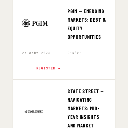
PGIM — EMERGING
MARKETS: DEBT &
EQUITY
OPPORTUNITIES
27 août 2026
GENÈVE
REGISTER →
STATE STREET —
NAVIGATING
MARKETS: MID-
YEAR INSIGHTS
AND MARKET