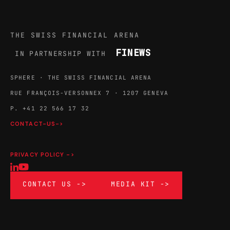
THE SWISS FINANCIAL ARENA
FINEWS
IN PARTNERSHIP WITH
SPHERE · THE SWISS FINANCIAL ARENA
RUE FRANÇOIS-VERSONNEX 7 · 1207 GENEVA
P. +41 22 566 17 32
CONTACT-US->
PRIVACY POLICY ->
CONTACT US ->
MEDIA KIT ->