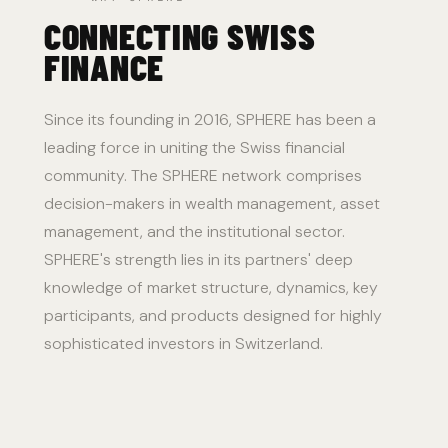
CONNECTING SWISS
FINANCE
Since its founding in 2016, SPHERE has been a
leading force in uniting the Swiss financial
community. The SPHERE network comprises
decision-makers in wealth management, asset
management, and the institutional sector.
SPHERE's strength lies in its partners' deep
knowledge of market structure, dynamics, key
participants, and products designed for highly
sophisticated investors in Switzerland.