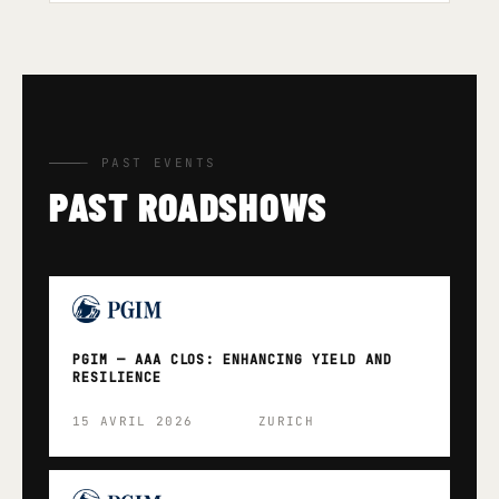
— PAST EVENTS
PAST ROADSHOWS
PGIM — AAA CLOS: ENHANCING YIELD AND
RESILIENCE
15 AVRIL 2026
ZURICH