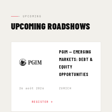
— UPCOMING
UPCOMING ROADSHOWS
PGIM — EMERGING
MARKETS: DEBT &
EQUITY
OPPORTUNITIES
26 août 2026
ZURICH
REGISTER →