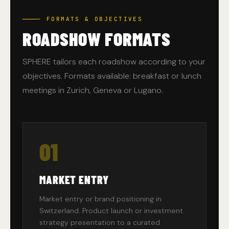
— FORMATS & OBJECTIVES
ROADSHOW FORMATS
SPHERE tailors each roadshow according to your
objectives. Formats available: breakfast or lunch
meetings in Zurich, Geneva or Lugano.
01
MARKET ENTRY
Market entry or brand positioning in
Switzerland. Product launch or investment
strategy presentation to a curated