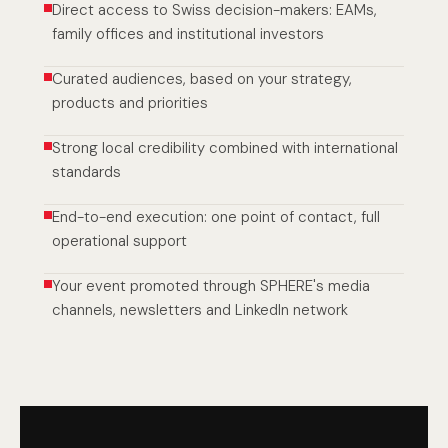
Direct access to Swiss decision-makers: EAMs,
family offices and institutional investors
Curated audiences, based on your strategy,
products and priorities
Strong local credibility combined with international
standards
End-to-end execution: one point of contact, full
operational support
Your event promoted through SPHERE's media
channels, newsletters and LinkedIn network