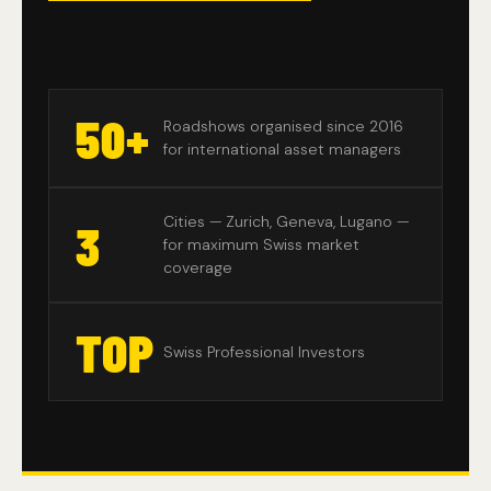
50+
Roadshows organised since 2016
for international asset managers
Cities — Zurich, Geneva, Lugano —
3
for maximum Swiss market
coverage
TOP
Swiss Professional Investors