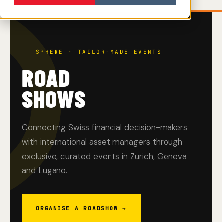
SPHERE · TAILOR-MADE EVENTS
ROAD
SHOWS
Connecting Swiss financial decision-makers
with international asset managers through
exclusive, curated events in Zurich, Geneva
and Lugano.
ORGANISE A ROADSHOW →