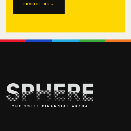
CONTACT US →