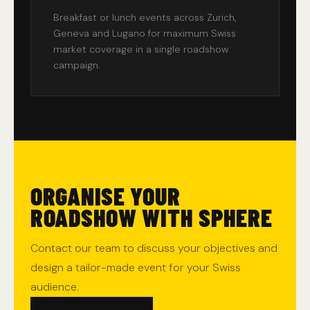
Breakfast or lunch events across Zurich,
Geneva and Lugano for maximum Swiss
market coverage in a single roadshow
campaign.
ORGANISE YOUR
ROADSHOW WITH SPHERE
Contact our team to discuss your objectives and
design a tailor-made event for your Swiss
audience.