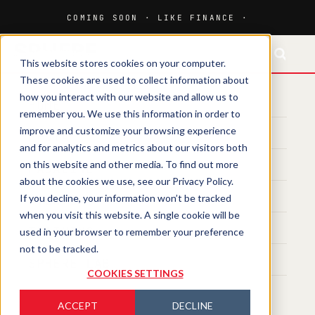
This website stores cookies on your computer.
These cookies are used to collect information about
how you interact with our website and allow us to
HOME
remember you. We use this information in order to
improve and customize your browsing experience
MEDIA
and for analytics and metrics about our visitors both
on this website and other media. To find out more
MAGAZINE
about the cookies we use, see our Privacy Policy.
If you decline, your information won’t be tracked
EVENTS
when you visit this website. A single cookie will be
TRAINING
used in your browser to remember your preference
not to be tracked.
SPHERE LAB
COOKIES SETTINGS
ACCEPT
DECLINE