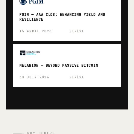
PGIM — AAA CLOS: ENHANCING YIELD AND
RESILIENCE
16 AVRIL 2026
GENÈVE
MELANION — BEYOND PASSIVE BITCOIN
30 JUIN 2026
GENÈVE
— WHY SPHERE